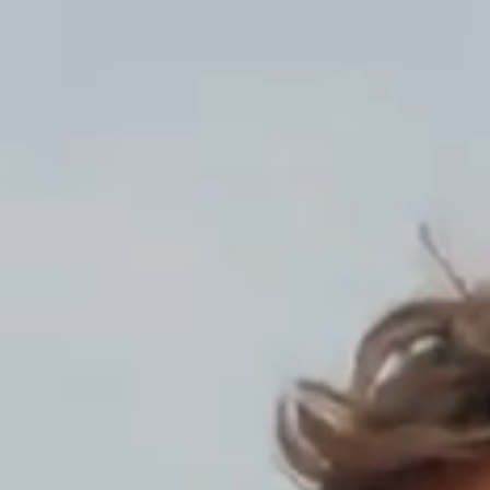
AT.P.CO Men’s Casua
We inform you th