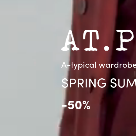
A-typical wardrobe 
SPRING SU
-50%