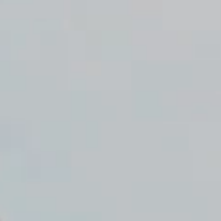
ume on August 17.
EN
NTACT
0