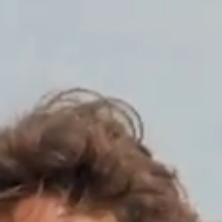
l Clothing
at shipments and returns will be suspended from August 8 to August 16 and will res
HOME
SHOP
SHOP THE LOOK
FIND DEALER
ABOUT
BLOG
CO