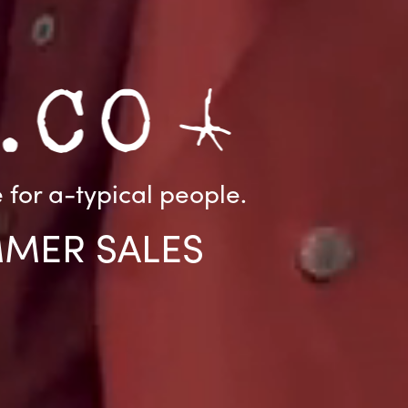
for a-typical people.
MMER SALES