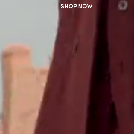
SHOP NOW